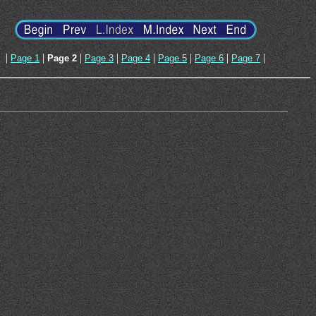
|
|
|
|
|
|
|
|
Page 1
Page 2
Page 3
Page 4
Page 5
Page 6
Page 7