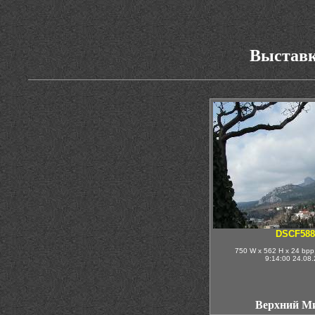
Выставк
DSCF588
750 W x 562 H x 24 bpp
9:14:00 24.08
Верхний М