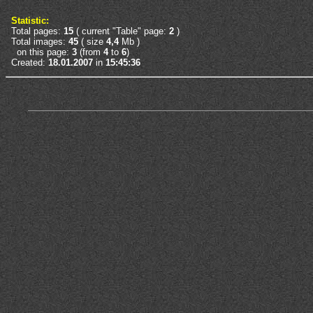
Statistic:
Total pages:
15
( current "Table" page:
2
)
Total images:
45
( size
4,4
Mb )
on this page:
3
(from
4
to
6
)
Created:
18.01.2007
in
15:45:36