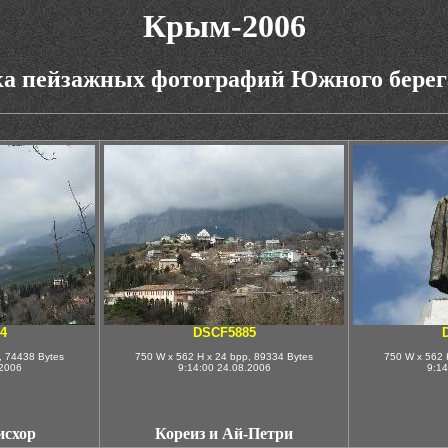
Крым-2006
а пейзажных фотографий Южного бере
4
DSCF5885
, 74438 Bytes
750 W x 562 H x 24 bpp, 89334 Bytes
750 W x 562 
.2006
9:14:00 24.08.2006
9:14
исхор
Кореиз и Ай-Петри