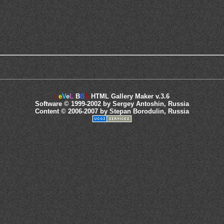
L
e
V
e
L
B
B
S
HTML Gallery Maker v.3.6
Software © 1999-2002 by Sergey Antoshin, Russia
Content © 2006-2007 by Stepan Borodulin, Russia