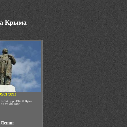
га Крыма
DSCF5893
H x 24 bpp, 49458 Bytes
:02 24.08.2006
Ленин