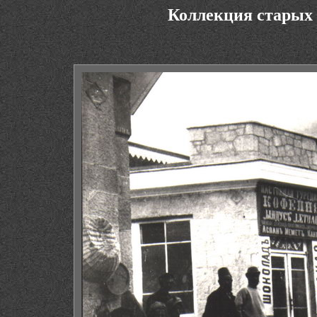
Коллекция старых