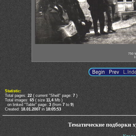
750 W
1
Statistic:
Total pages:
22
( current "Shell" page:
7
)
Total images:
65
( size
11,4
Mb )
on linked "Table" page:
3
(from
7
to
9
)
Created:
18.01.2007
in
18:05:53
Тематические подборки 