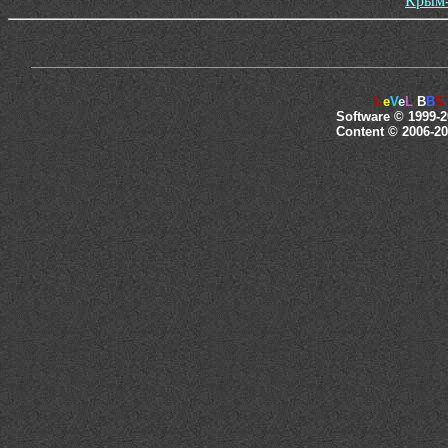
Крым-
L
e
V
e
L
B
B
S
Software © 1999-2
Content © 2006-20