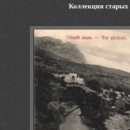
Коллекция старых