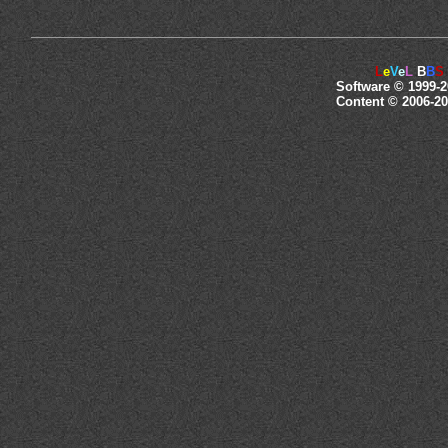
L
e
V
e
L
B
B
S
Software © 1999-2
Content © 2006-20