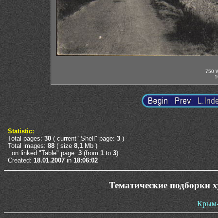
750 W
1
Statistic:
Total pages:
30
( current "Shell" page:
3
)
Total images:
88
( size
8,1
Mb )
on linked "Table" page:
3
(from
1
to
3
)
Created:
18.01.2007
in
18:06:02
Тематические подборки 
Крым-